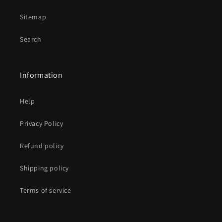
Sitemap
Search
Information
Help
Privacy Policy
Refund policy
Shipping policy
Terms of service