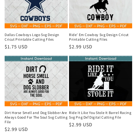
Dallas Cowboys Logo Svg Design
Ride’ Em Cowboy Svg Design Cricut
Cricut Printable Cutting Files
Printable Cutting Files
Regular
$1.75 USD
Regular
$2.99 USD
price
price
Dirt Horse Smell and Dog Slobber Are
Ride It Like You Stole It Barrel Racing
Always Good For The Soul Svg Cutting
Svg Png Dxf Digital Cutting File
File
Regular
$2.99 USD
Regular
$2.99 USD
price
price