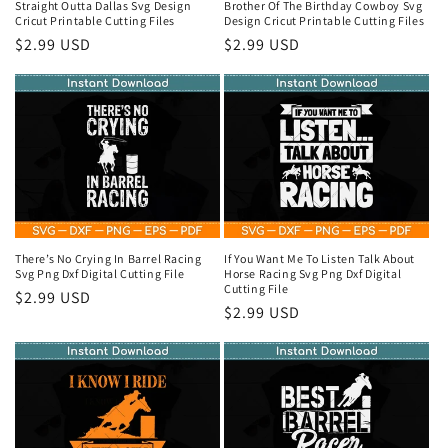
Straight Outta Dallas Svg Design
Brother Of The Birthday Cowboy Svg
Cricut Printable Cutting Files
Design Cricut Printable Cutting Files
Regular
$2.99 USD
Regular
$2.99 USD
price
price
There’s No Crying In Barrel Racing
If You Want Me To Listen Talk About
Svg Png Dxf Digital Cutting File
Horse Racing Svg Png Dxf Digital
Cutting File
Regular
$2.99 USD
Regular
$2.99 USD
price
price