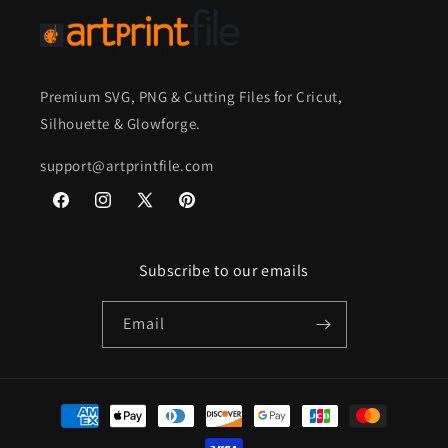
Premium SVG, PNG & Cutting Files for Cricut,
Silhouette & Glowforge.
support@artprintfile.com
Facebook
Instagram
X
Pinterest
(Twitter)
Subscribe to our emails
Email
Payment
methods