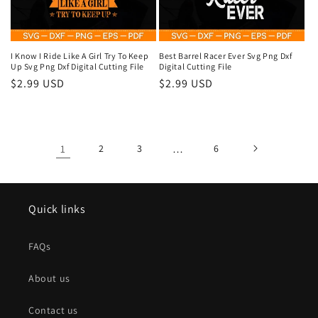
I Know I Ride Like A Girl Try To Keep
Best Barrel Racer Ever Svg Png Dxf
Up Svg Png Dxf Digital Cutting File
Digital Cutting File
Regular
$2.99 USD
Regular
$2.99 USD
price
price
1
2
3
…
6
Quick links
FAQs
About us
Contact us