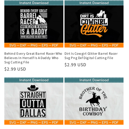
Behind Every Great Barrel Racer Who
Dirt Is Cowgirl Glitter Barrel Racer
Believes In Herself Is A Daddy Who
Svg Png Dxf Digital Cutting File
Svg Cutting File
Regular
$2.99 USD
Regular
$2.99 USD
price
price