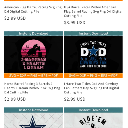
o
American Flag Barrel Racing Svg Png
USA Barrel Racer Rodeo American
Dxf Digital Cutting File
Flag Barrel Racing Svg Png Dxf Digital
n
Cutting File
Regular
$2.99 USD
Regular
$3.99 USD
price
:
price
Horse Barrel Racing 3 Barrels 2
I Have Two Titles Dad And Cowboy
Hearts 1 Dream Rodeo Pink Svg Png
Fan Fathers Day Svg Png Dxf Digital
Dxf Cutting File
Cutting File
Regular
$2.99 USD
Regular
$2.99 USD
price
price