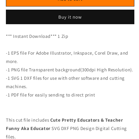
Buy it now
*** Instant Download*** 1 Zip
-1 EPS file For Adobe Illustrator, Inkspace, Corel Draw, and
more.
-1 PNG file Transparent background(300dpi High Resolution).
-1 SVG 1 DXF files for use with other software and cutting
machines.
-1 PDF file for easily sending to direct print
This cut file includes
Cute Pretty Educators & Teacher
Funny Aka Educator
SVG DXF PNG Design Digital Cutting
files.