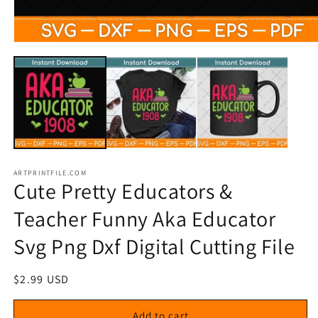
Open
media
1
in
modal
ARTPRINTFILE.COM
Cute Pretty Educators &
Teacher Funny Aka Educator
Svg Png Dxf Digital Cutting File
Regular
$2.99 USD
price
Add to cart