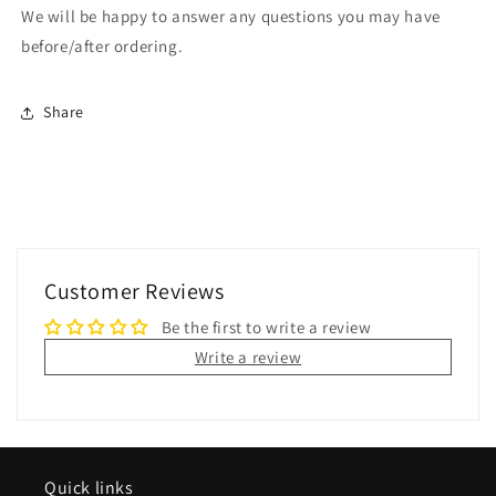
We will be happy to answer any questions you may have
before/after ordering.
Share
Customer Reviews
Be the first to write a review
Write a review
Quick links