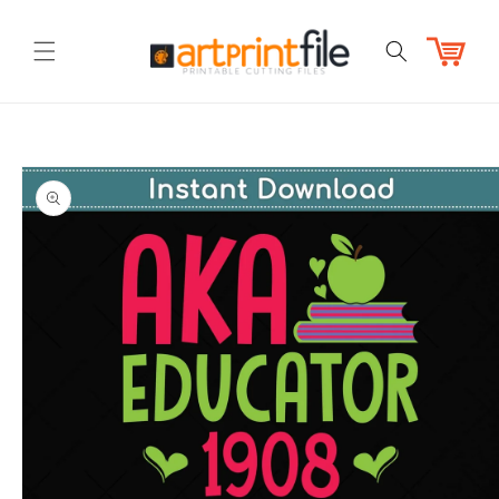
Skip to
content
Cart
Skip to
product
information