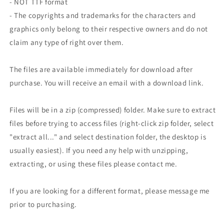
- NOT TTF format
- The copyrights and trademarks for the characters and
graphics only belong to their respective owners and do not
claim any type of right over them.
The files are available immediately for download after
purchase. You will receive an email with a download link.
Files will be in a zip (compressed) folder. Make sure to extract
files before trying to access files (right-click zip folder, select
"extract all..." and select destination folder, the desktop is
usually easiest). If you need any help with unzipping,
extracting, or using these files please contact me.
If you are looking for a different format, please message me
prior to purchasing.