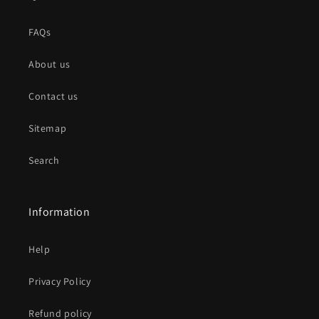
FAQs
About us
Contact us
Sitemap
Search
Information
Help
Privacy Policy
Refund policy