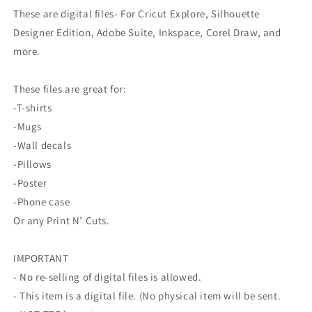
These are digital files- For Cricut Explore, Silhouette
Designer Edition, Adobe Suite, Inkspace, Corel Draw, and
more.
These files are great for:
-T-shirts
-Mugs
-Wall decals
-Pillows
-Poster
-Phone case
Or any Print N’ Cuts.
IMPORTANT
- No re-selling of digital files is allowed.
- This item is a digital file. (No physical item will be sent.