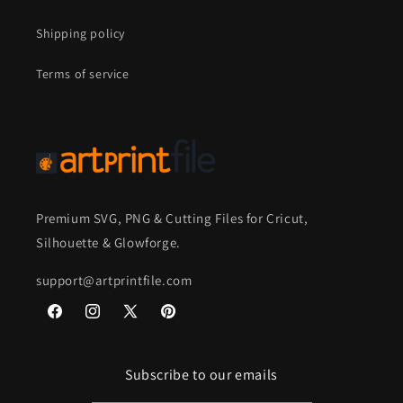
Shipping policy
Terms of service
Premium SVG, PNG & Cutting Files for Cricut,
Silhouette & Glowforge.
support@artprintfile.com
Facebook
Instagram
X
Pinterest
(Twitter)
Subscribe to our emails