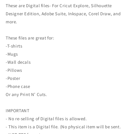
These are Digital files- For Cricut Explore, Silhouette
Designer Edition, Adobe Suite, Inkspace, Corel Draw, and
more.
These files are great for:
-T-shirts
-Mugs
-Wall decals
-Pillows
-Poster
-Phone case
Or any Print N’ Cuts.
IMPORTANT
- No re-selling of Digital files is allowed.
- This item is a Digital file. (No physical item will be sent.