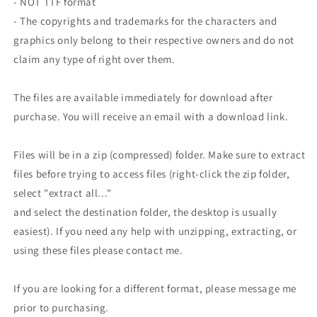
- NOT TTF format
- The copyrights and trademarks for the characters and
graphics only belong to their respective owners and do not
claim any type of right over them.
The files are available immediately for download after
purchase. You will receive an email with a download link.
Files will be in a zip (compressed) folder. Make sure to extract
files before trying to access files (right-click the zip folder,
select "extract all..."
and select the destination folder, the desktop is usually
easiest). If you need any help with unzipping, extracting, or
using these files please contact me.
If you are looking for a different format, please message me
prior to purchasing.