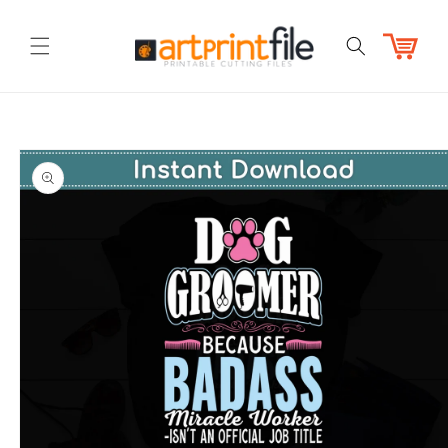
Skip to
content
Cart
Skip to
product
information