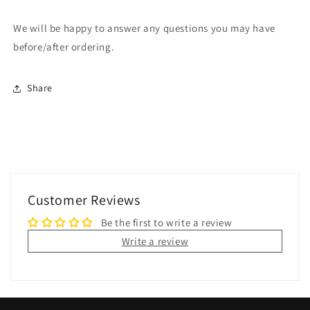
We will be happy to answer any questions you may have
before/after ordering.
Share
Customer Reviews
Be the first to write a review
Write a review