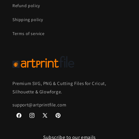
Refund policy
Shipping policy
Terms of service
Premium SVG, PNG & Cutting Files for Cricut,
Silhouette & Glowforge.
support@artprintfile.com
Facebook
Instagram
X
Pinterest
(Twitter)
Subscribe to our emails