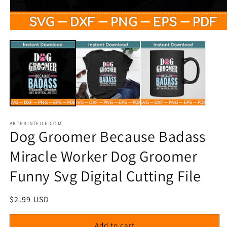
Open
media
1
in
modal
ARTPRINTFILE.COM
Dog Groomer Because Badass
Miracle Worker Dog Groomer
Funny Svg Digital Cutting File
Regular
$2.99 USD
price
Add to cart