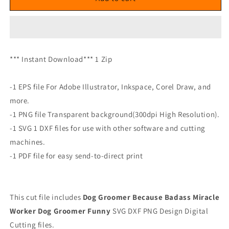
*** Instant Download*** 1 Zip
-1 EPS file For Adobe Illustrator, Inkspace, Corel Draw, and
more.
-1 PNG file Transparent background(300dpi High Resolution).
-1 SVG 1 DXF files for use with other software and cutting
machines.
-1 PDF file for easy send-to-direct print
This cut file includes
Dog Groomer Because Badass Miracle
Worker Dog Groomer Funny
SVG DXF PNG Design Digital
Cutting files.