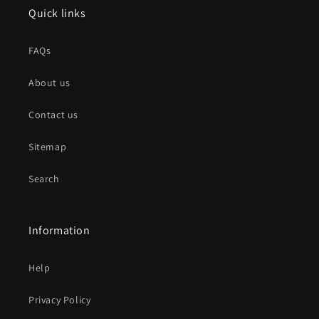
Quick links
FAQs
About us
Contact us
Sitemap
Search
Information
Help
Privacy Policy