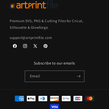
Premium SVG, PNG & Cutting Files for Cricut,
Silhouette & Glowforge.
support@artprintfile.com
Facebook
Instagram
X
Pinterest
(Twitter)
Subscribe to our emails
Email
Payment
methods