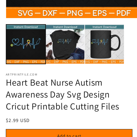
Open
media
1
in
modal
ARTPRINTFILE.COM
Heart Beat Nurse Autism
Awareness Day Svg Design
Cricut Printable Cutting Files
Regular
$2.99 USD
price
Add to cart