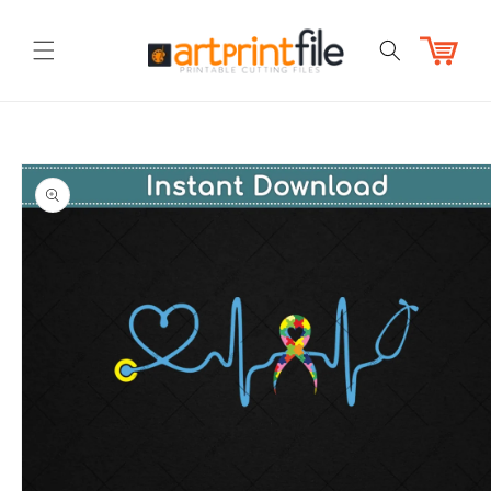
Skip to
content
Cart
Skip to
product
information