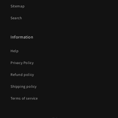
Sitemap
Search
Information
Help
Privacy Policy
Refund policy
Shipping policy
Terms of service