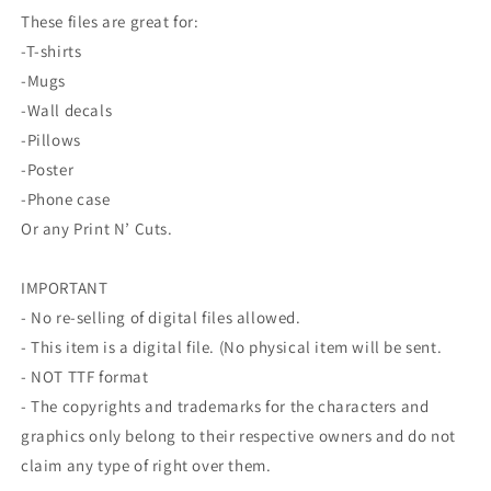
These files are great for:
-T-shirts
-Mugs
-Wall decals
-Pillows
-Poster
-Phone case
Or any Print N’ Cuts.
IMPORTANT
- No re-selling of digital files allowed.
- This item is a digital file. (No physical item will be sent.
- NOT TTF format
- The copyrights and trademarks for the characters and
graphics only belong to their respective owners and do not
claim any type of right over them.