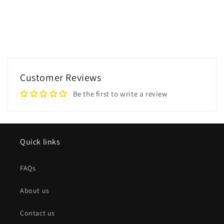
Customer Reviews
Be the first to write a review
Quick links
FAQs
About us
Contact us