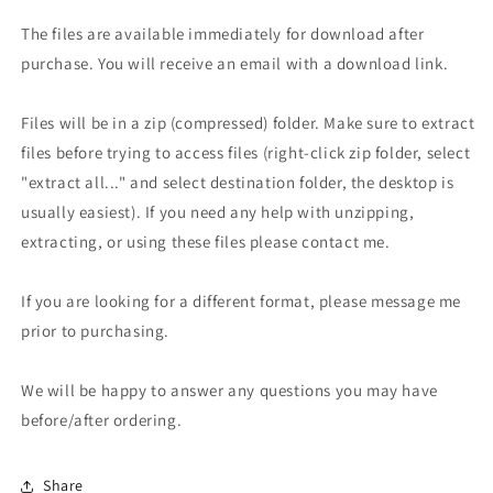
The files are available immediately for download after
purchase. You will receive an email with a download link.
Files will be in a zip (compressed) folder. Make sure to extract
files before trying to access files (right-click zip folder, select
"extract all..." and select destination folder, the desktop is
usually easiest). If you need any help with unzipping,
extracting, or using these files please contact me.
If you are looking for a different format, please message me
prior to purchasing.
We will be happy to answer any questions you may have
before/after ordering.
Share