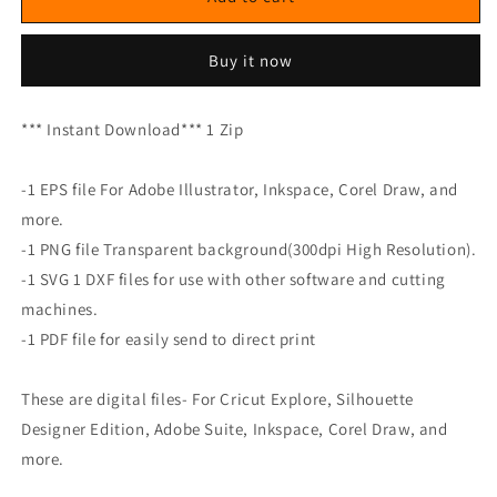
Buy it now
*** Instant Download*** 1 Zip
-1 EPS file For Adobe Illustrator, Inkspace, Corel Draw, and
more.
-1 PNG file Transparent background(300dpi High Resolution).
-1 SVG 1 DXF files for use with other software and cutting
machines.
-1 PDF file for easily send to direct print
These are digital files- For Cricut Explore, Silhouette
Designer Edition, Adobe Suite, Inkspace, Corel Draw, and
more.